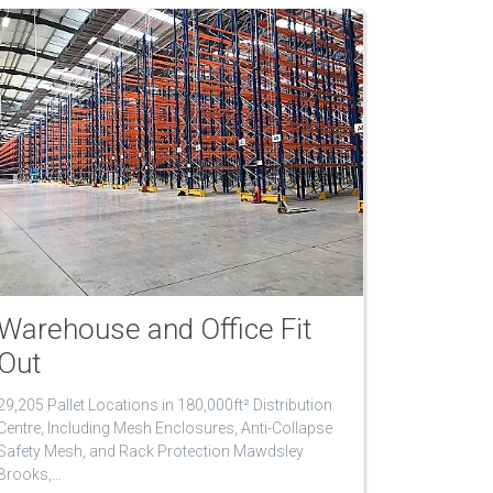
Warehouse and Office Fit
Out
29,205 Pallet Locations in 180,000ft² Distribution
Centre, Including Mesh Enclosures, Anti-Collapse
Safety Mesh, and Rack Protection Mawdsley
Brooks,…