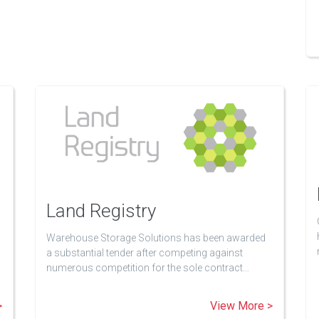
Land Registry
Warehouse Storage Solutions has been awarded
a substantial tender after competing against
numerous competition for the sole contract…
>
View More >