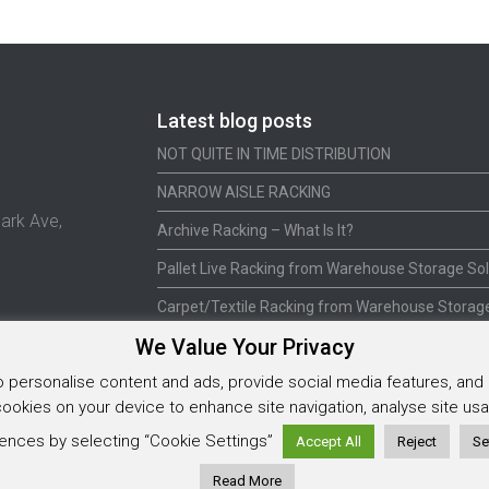
Latest blog posts
NOT QUITE IN TIME DISTRIBUTION
NARROW AISLE RACKING
ark Ave,
Archive Racking – What Is It?
Pallet Live Racking from Warehouse Storage Sol
Carpet/Textile Racking from Warehouse Storage
We Value Your Privacy
personalise content and ads, provide social media features, and a
 cookies on your device to enhance site navigation, analyse site u
5925202
ences by selecting “Cookie Settings”
Accept All
Reject
Se
Read More