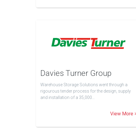
Davies Turner Group
Warehouse Storage Solutions went through a
rigourous tender process for the design, supply
and installation of a 35,000…
View More 