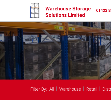
Warehouse Storage
01423 8
Solutions Limited
|
|
|
Filter By:
All
Warehouse
Retail
Dist