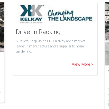
Drive-In Racking
5 Pallets Deep Using FILO. Kelkay are a market
leader in manufacture and a supplier to many
gardening…
t
View More >
>