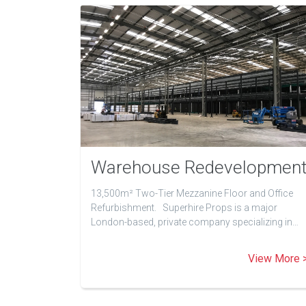
Warehouse Redevelopmen
13,500m² Two-Tier Mezzanine Floor and Office
Refurbishment. Superhire Props is a major
London-based, private company specializing in…
View More 