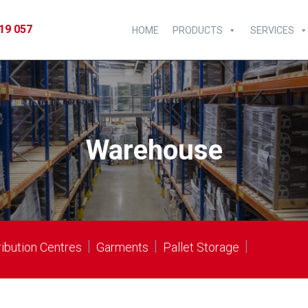
19 057
HOME
PRODUCTS
SERVICES
Warehouse
|
|
|
ribution Centres
Garments
Pallet Storage