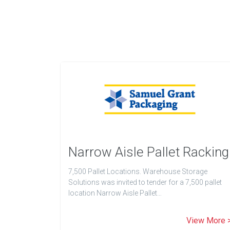
Narrow Aisle Pallet Racking
7,500 Pallet Locations. Warehouse Storage
Solutions was invited to tender for a 7,500 pallet
location Narrow Aisle Pallet…
View More 