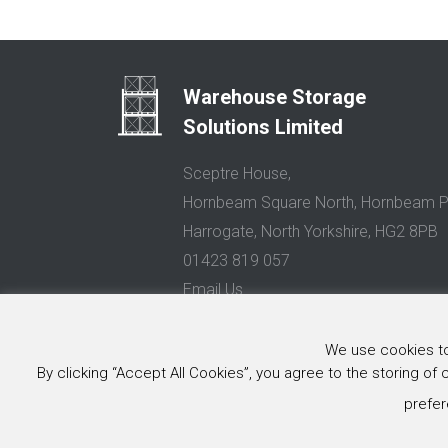
Warehouse Storage
Solutions Limited
Sceptre House,
Hornbeam Square North, Hornbeam P
Harrogate, North Yorkshire, HG2 8PB
01423 819 057
Email Us
Privacy Policy
We use cookies to 
By clicking “Accept All Cookies”, you agree to the storing of
© 2026 Warehouse Storage Solutions Limited, Co. Reg. No. 0
Website design and development
by Image Concepts
prefer