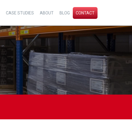
CASE STUDIES
ABOUT
BLOG
CONTACT