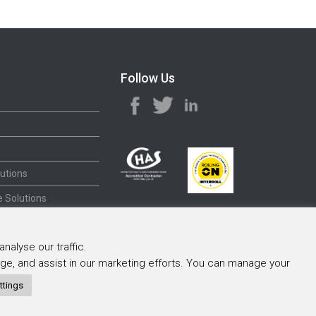
Follow Us
utions
 Solutions
nalyse our traffic.
sage, and assist in our marketing efforts. You can manage your
ttings