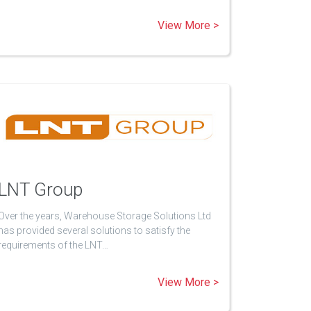
View More >
LNT Group
Over the years, Warehouse Storage Solutions Ltd
has provided several solutions to satisfy the
requirements of the LNT…
View More >