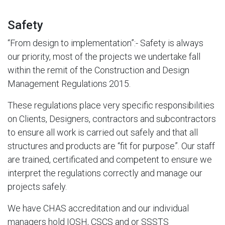
Safety
“From design to implementation”:- Safety is always
our priority, most of the projects we undertake fall
within the remit of the Construction and Design
Management Regulations 2015.
These regulations place very specific responsibilities
on Clients, Designers, contractors and subcontractors
to ensure all work is carried out safely and that all
structures and products are “fit for purpose”. Our staff
are trained, certificated and competent to ensure we
interpret the regulations correctly and manage our
projects safely.
We have CHAS accreditation and our individual
managers hold IOSH, CSCS and or SSSTS