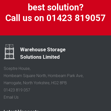
best solution?
Call us on 01423 819057
Warehouse Storage
Solutions Limited
Sceptre House,
Hornbeam Square North, Hornbeam Park Ave,
Harrogate, North Yorkshire, HG2 8PB
01423 819 057
Email Us