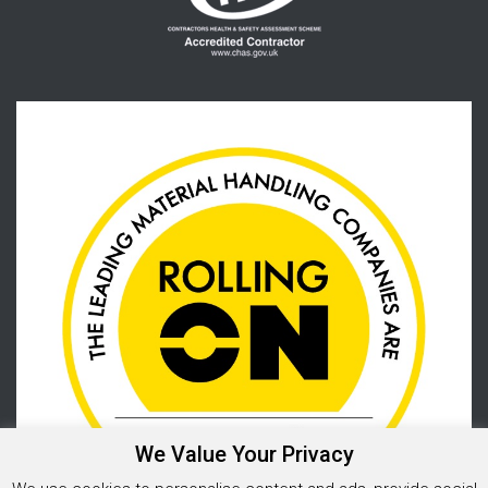
We Value Your Privacy