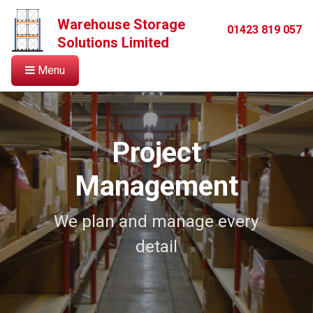
Warehouse Storage
01423 819 057
Solutions Limited
Menu
Project
Management
We plan and manage every
detail