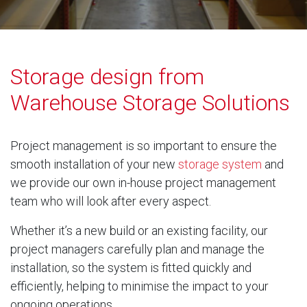
Storage design from
Warehouse Storage Solutions
Project management is so important to ensure the
smooth installation of your new
storage system
and
we provide our own in-house project management
team who will look after every aspect.
Whether it’s a new build or an existing facility, our
project managers carefully plan and manage the
installation, so the system is fitted quickly and
efficiently, helping to minimise the impact to your
ongoing operations.