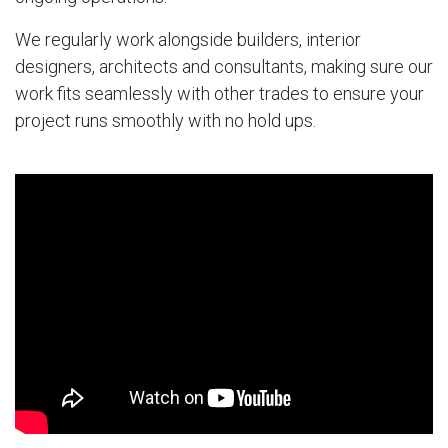
We regularly work alongside builders, interior
designers, architects and consultants, making sure our
work fits seamlessly with other trades to ensure your
project runs smoothly with no hold ups.