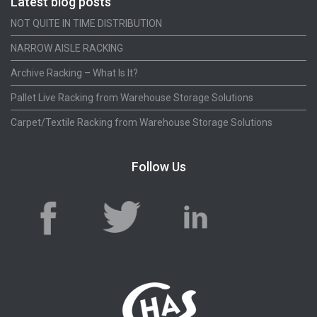
Latest blog posts
NOT QUITE IN TIME DISTRIBUTION
NARROW AISLE RACKING
Archive Racking – What Is It?
Pallet Live Racking from Warehouse Storage Solutions
Carpet/Textile Racking from Warehouse Storage Solutions
Follow Us