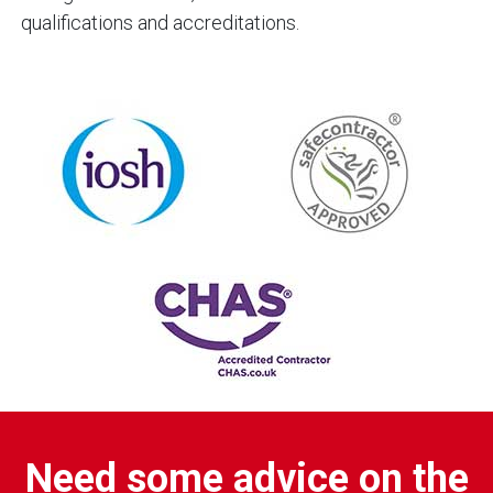
qualifications and accreditations.
Need some advice on the