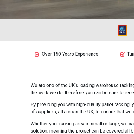
Over 150 Years Experience
Tur
We are one of the UK’s leading warehouse racking 
the work we do, therefore you can be sure to rece
By providing you with high-quality pallet racking
of suppliers, all across the UK, to ensure that we
Whether your racking area is small or large, we c
solution, meaning the project can be covered all 