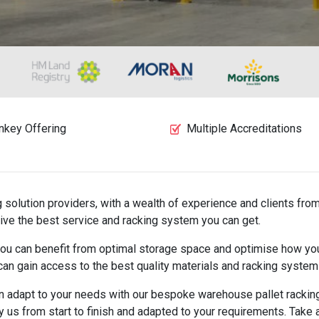
nkey Offering
Multiple Accreditations
solution providers, with a wealth of experience and clients from
ive the best service and racking system you can get.
, you can benefit from optimal storage space and optimise how y
 can gain access to the best quality materials and racking systems
an adapt to your needs with our bespoke warehouse pallet racking 
by us from start to finish and adapted to your requirements. Take