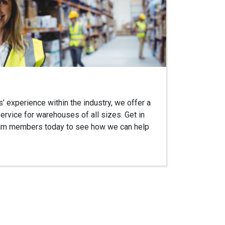
 experience within the industry, we offer a
ervice for warehouses of all sizes. Get in
team members today to see how we can help