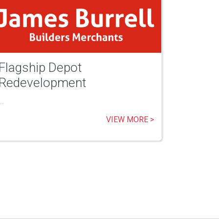
Flagship Depot
Redevelopment
..
VIEW MORE >