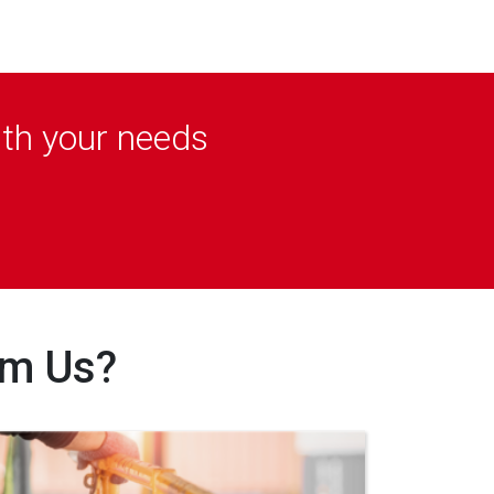
ith your needs
om Us?