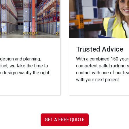
Trusted Advice
 design and planning.
With a combined 150 years’
duct, we take the time to
competent pallet racking s
 design exactly the right
contact with one of our 
with your next project.
GET A FREE QUOTE