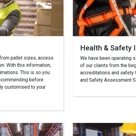
Health & Safety 
 from pallet sizes, access
We have been operating sin
n. With this information,
of our clients from the beg
imations. This is so you
accreditations and safety 
 recommending before
and Safety Assessment Sc
ully customised to your