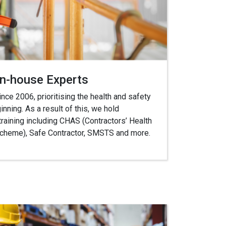
In-house Experts
ce 2006, prioritising the health and safety
inning. As a result of this, we hold
training including CHAS (Contractors’ Health
heme), Safe Contractor, SMSTS and more.