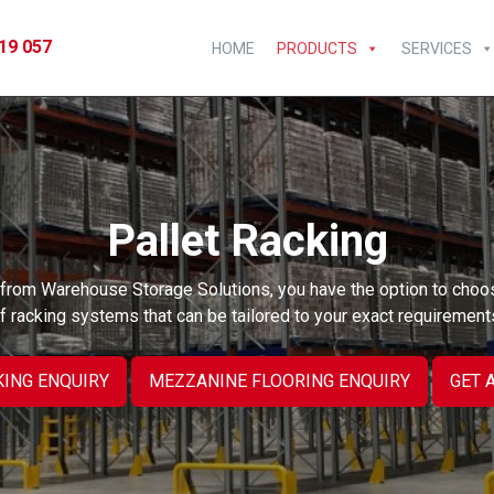
19 057
HOME
PRODUCTS
SERVICES
Pallet Racking
g from Warehouse Storage Solutions, you have the option to choo
f racking systems that can be tailored to your exact requirement
KING ENQUIRY
MEZZANINE FLOORING ENQUIRY
GET 