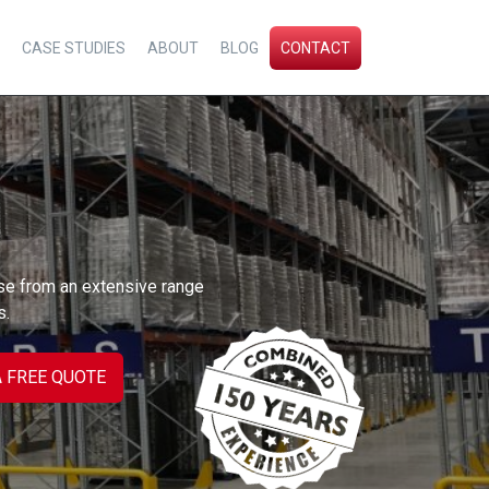
CASE STUDIES
ABOUT
BLOG
CONTACT
se from an extensive range
s.
A FREE QUOTE