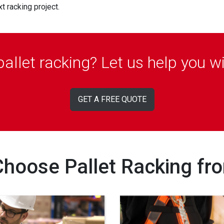
 racking project.
 pallet racking? Let us help you w
GET A FREE QUOTE
hoose Pallet Racking fr