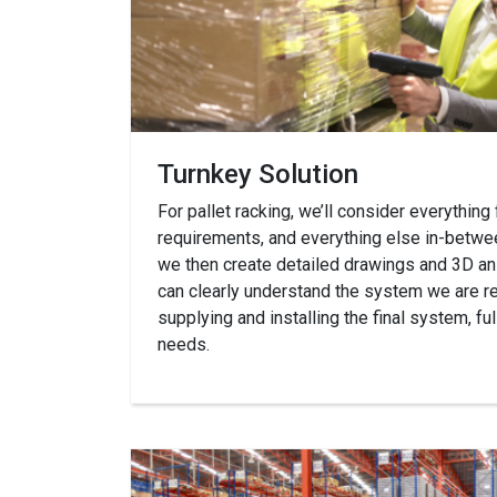
Turnkey Solution
For pallet racking, we’ll consider everything
requirements, and everything else in-betwee
we then create detailed drawings and 3D an
can clearly understand the system we are
supplying and installing the final system, f
needs.