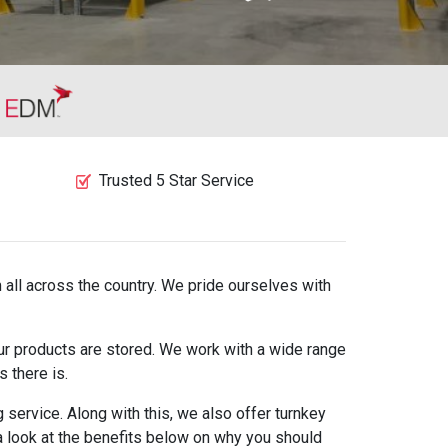
Trusted 5 Star Service
 all across the country. We pride ourselves with
our products are stored. We work with a wide range
 there is.
service. Along with this, we also offer turnkey
 a look at the benefits below on why you should