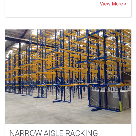
View More >
NARROW AISLE RACKING