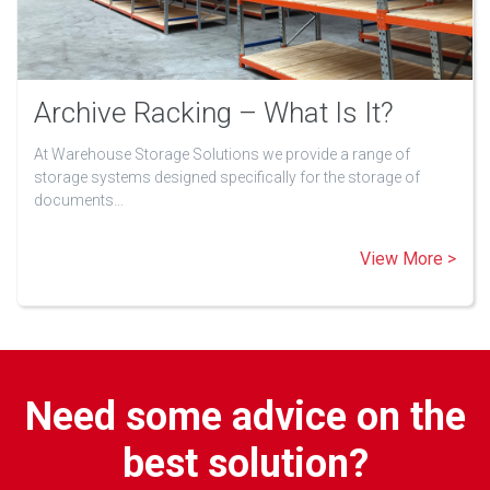
Archive Racking – What Is It?
At Warehouse Storage Solutions we provide a range of
storage systems designed specifically for the storage of
documents…
View More >
Need some advice on the
best solution?