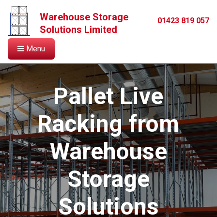
Warehouse Storage
01423 819 057
Solutions Limited
Menu
Pallet Live
Racking from
Warehouse
Storage
Solutions