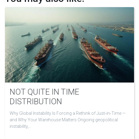
NOT QUITE IN TIME
DISTRIBUTION
Why Global Instability Is Forcing a Rethink of Just‑in‑Time —
and Why Your Warehouse Matters Ongoing geopolitical
instability,…