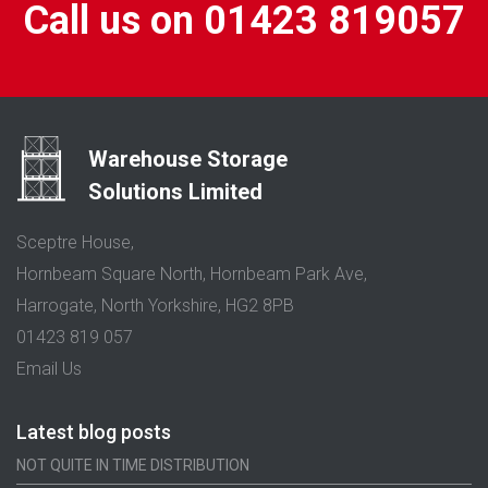
Call us on 01423 819057
Warehouse Storage
Solutions Limited
Sceptre House,
Hornbeam Square North, Hornbeam Park Ave,
Harrogate, North Yorkshire, HG2 8PB
01423 819 057
Email Us
Latest blog posts
NOT QUITE IN TIME DISTRIBUTION