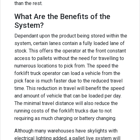
than the rest.
What Are the Benefits of the
System?
Dependant upon the product being stored within the
system, certain lanes contain a fully loaded lane of
stock. This offers the operator at the front constant
access to pallets without the need for travelling to
numerous locations to pick from. The speed the
forklift truck operator can load a vehicle from the
pick face is much faster due to the reduced travel
time. This reduction in travel will benefit the speed
and amount of vehicle that can be loaded per day.
The minimal travel distance will also reduce the
running costs of the forklift trucks due to not
requiring as much charging or battery changing.
Although many warehouses have skylights with
electrical lighting added, a pallet live system will