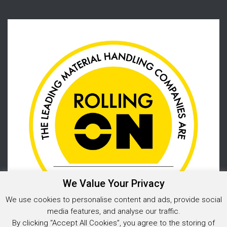
We Value Your Privacy
We use cookies to personalise content and ads, provide social
media features, and analyse our traffic.
By clicking “Accept All Cookies”, you agree to the storing of