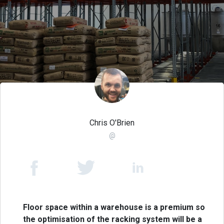
Chris O'Brien
@
Floor space within a warehouse is a premium so
the optimisation of the racking system will be a