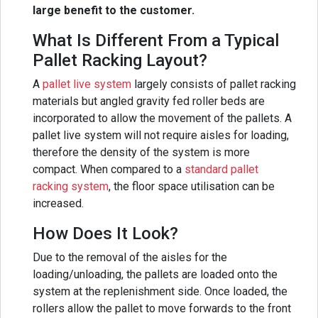
large benefit to the customer.
What Is Different From a Typical
Pallet Racking Layout?
A
pallet live system
largely consists of pallet racking
materials but angled gravity fed roller beds are
incorporated to allow the movement of the pallets. A
pallet live system will not require aisles for loading,
therefore the density of the system is more
compact. When compared to a
standard pallet
racking system
, the floor space utilisation can be
increased.
How Does It Look?
Due to the removal of the aisles for the
loading/unloading, the pallets are loaded onto the
system at the replenishment side. Once loaded, the
rollers allow the pallet to move forwards to the front