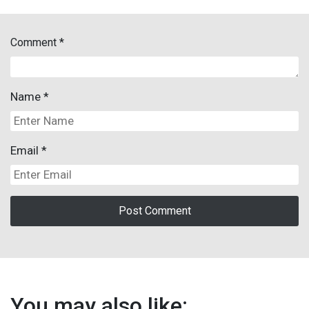
Comment
*
Name
*
Email
*
You may also like: