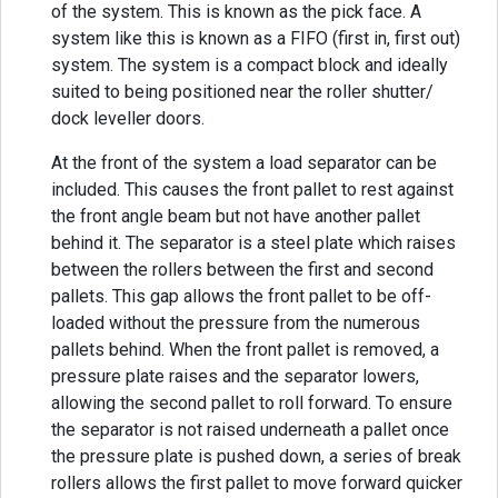
of the system. This is known as the pick face. A
system like this is known as a FIFO (first in, first out)
system. The system is a compact block and ideally
suited to being positioned near the roller shutter/
dock leveller doors.
At the front of the system a load separator can be
included. This causes the front pallet to rest against
the front angle beam but not have another pallet
behind it. The separator is a steel plate which raises
between the rollers between the first and second
pallets. This gap allows the front pallet to be off-
loaded without the pressure from the numerous
pallets behind. When the front pallet is removed, a
pressure plate raises and the separator lowers,
allowing the second pallet to roll forward. To ensure
the separator is not raised underneath a pallet once
the pressure plate is pushed down, a series of break
rollers allows the first pallet to move forward quicker