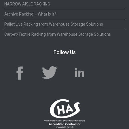
NARROW AISLE RACKING
Archive Racking – What Is It?
Pallet Live Racking from Warehouse Storage Solutions
Carpet/Textile Racking from Warehouse Storage Solutions
Follow Us