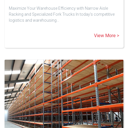
Maximize Your Warehouse Efficiency with Narrow Aisle
Racking and Specialized Fork Trucks In today’s competitive
logistics and warehousing…
View More >