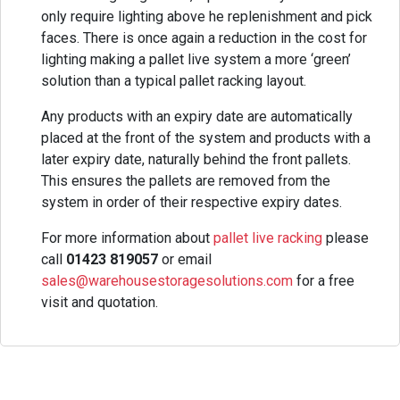
only require lighting above he replenishment and pick
faces. There is once again a reduction in the cost for
lighting making a pallet live system a more ‘green’
solution than a typical pallet racking layout.
Any products with an expiry date are automatically
placed at the front of the system and products with a
later expiry date, naturally behind the front pallets.
This ensures the pallets are removed from the
system in order of their respective expiry dates.
For more information about
pallet live racking
please
call
01423 819057
or email
sales@warehousestoragesolutions.com
for a free
visit and quotation.