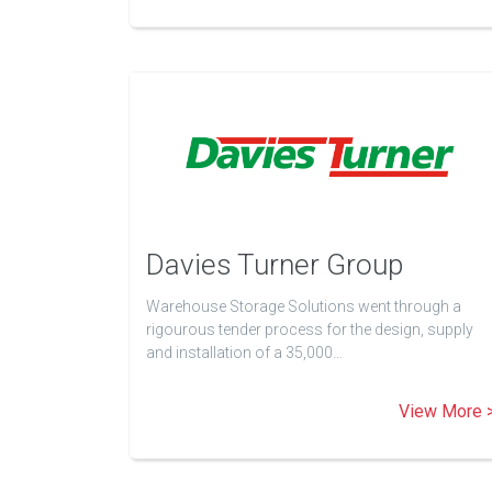
Davies Turner Group
Warehouse Storage Solutions went through a
rigourous tender process for the design, supply
and installation of a 35,000…
View More 