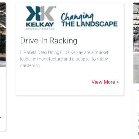
Drive-In Racking
5 Pallets Deep Using FILO. Kelkay are a market
leader in manufacture and a supplier to many
gardening…
t
View More >
>