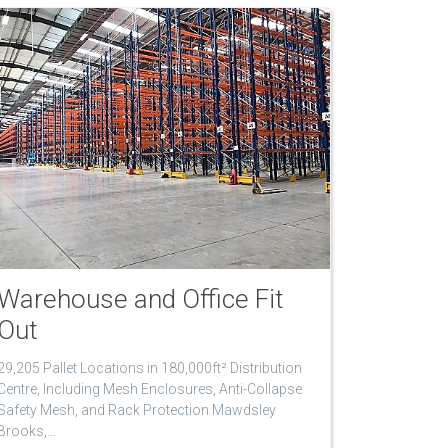
Warehouse and Office Fit
Out
29,205 Pallet Locations in 180,000ft² Distribution
Centre, Including Mesh Enclosures, Anti-Collapse
Safety Mesh, and Rack Protection Mawdsley
Brooks,…