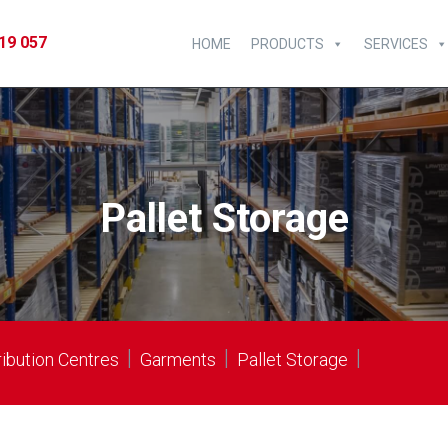
19 057
HOME
PRODUCTS
SERVICES
Pallet Storage
|
|
|
ribution Centres
Garments
Pallet Storage