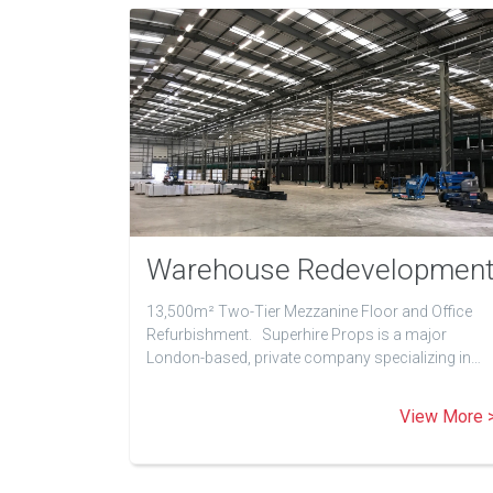
Warehouse Redevelopmen
13,500m² Two-Tier Mezzanine Floor and Office
Refurbishment. Superhire Props is a major
London-based, private company specializing in…
View More 