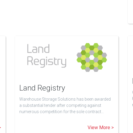
Land Registry
Warehouse Storage Solutions has been awarded
a substantial tender after competing against
numerous competition for the sole contract…
>
View More >