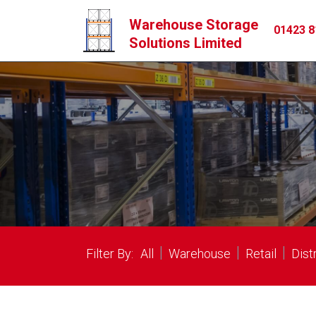
Warehouse Storage
01423 8
Solutions Limited
|
|
|
Filter By:
All
Warehouse
Retail
Dist