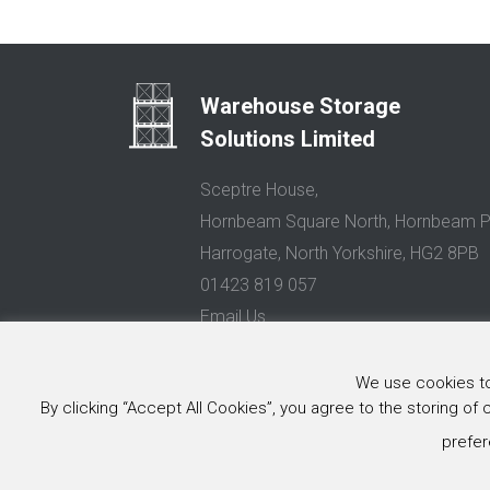
Warehouse Storage
Solutions Limited
Sceptre House,
Hornbeam Square North, Hornbeam P
Harrogate, North Yorkshire, HG2 8PB
01423 819 057
Email Us
Privacy Policy
We use cookies to 
By clicking “Accept All Cookies”, you agree to the storing of
© 2026 Warehouse Storage Solutions Limited, Co. Reg. No. 0
Website design and development
by Image Concepts
prefer