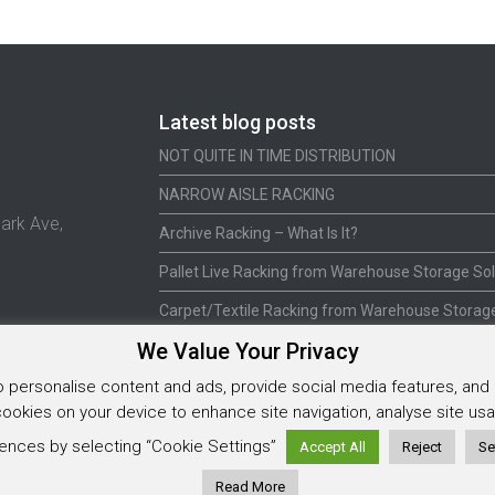
Latest blog posts
NOT QUITE IN TIME DISTRIBUTION
NARROW AISLE RACKING
ark Ave,
Archive Racking – What Is It?
Pallet Live Racking from Warehouse Storage Sol
Carpet/Textile Racking from Warehouse Storage
We Value Your Privacy
personalise content and ads, provide social media features, and a
 cookies on your device to enhance site navigation, analyse site u
5925202
ences by selecting “Cookie Settings”
Accept All
Reject
Se
Read More