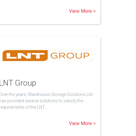
View More >
LNT Group
Over the years, Warehouse Storage Solutions Ltd
has provided several solutions to satisfy the
requirements of the LNT…
View More >