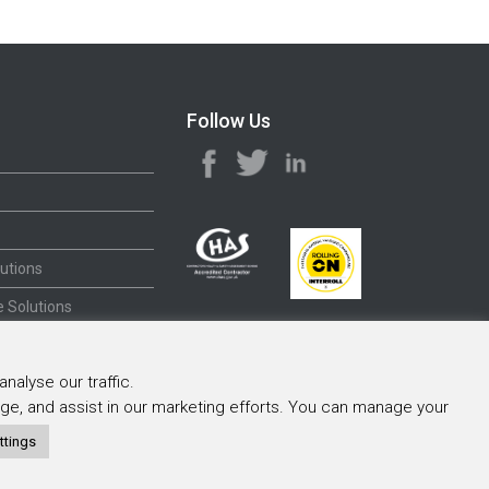
Follow Us
utions
 Solutions
nalyse our traffic.
sage, and assist in our marketing efforts. You can manage your
ttings