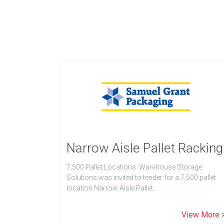
Narrow Aisle Pallet Racking
7,500 Pallet Locations. Warehouse Storage
Solutions was invited to tender for a 7,500 pallet
location Narrow Aisle Pallet…
View More 