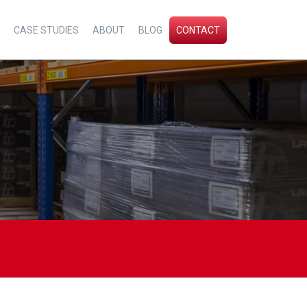
CASE STUDIES
ABOUT
BLOG
CONTACT