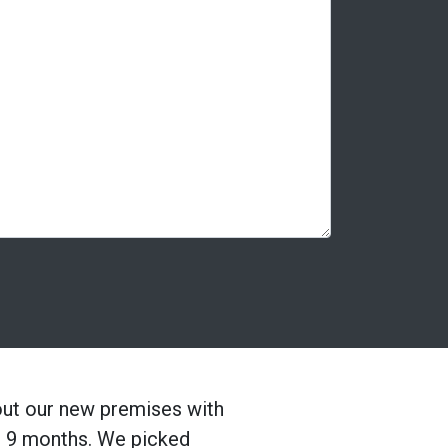
out our new premises with
es 9 months. We picked