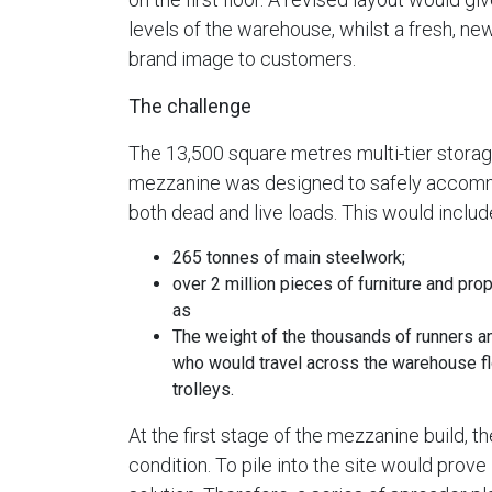
levels of the warehouse, whilst a fresh, ne
brand image to customers.
The challenge
The 13,500 square metres multi-tier stora
mezzanine was designed to safely acco
both dead and live loads. This would includ
265 tonnes of main steelwork;
over 2 million pieces of furniture and prop
as
The weight of the thousands of runners a
who would travel across the warehouse fl
trolleys.
At the first stage of the mezzanine build,
condition. To pile into the site would prove