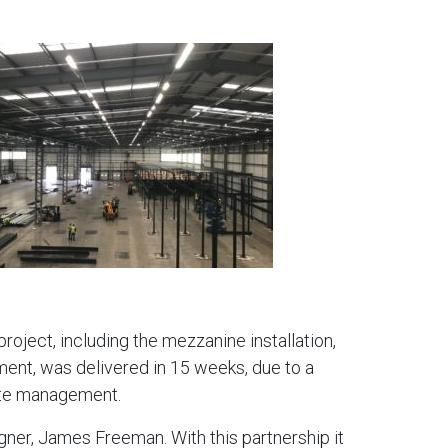
oject, including the mezzanine installation,
hment, was delivered in 15 weeks, due to a
ite management.
ner, James Freeman. With this partnership it