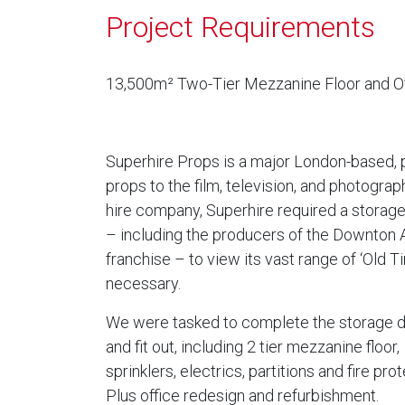
Project Requirements
13,500m² Two-Tier Mezzanine Floor and Of
Superhire Props is a major London-based, p
props to the film, television, and photograp
hire company, Superhire required a storage 
– including the producers of the Downton
franchise – to view its vast range of ‘Old
necessary.
We were tasked to complete the storage 
and fit out, including 2 tier mezzanine floor,
sprinklers, electrics, partitions and fire prot
Plus office redesign and refurbishment.