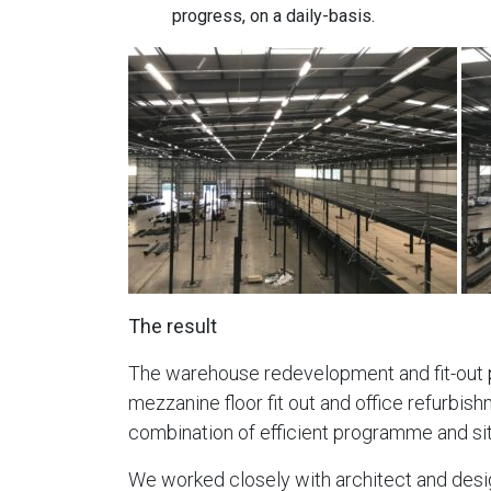
progress, on a daily-basis.
The result
The warehouse redevelopment and fit-out pr
mezzanine floor fit out and office refurbis
combination of efficient programme and s
We worked closely with architect and desig