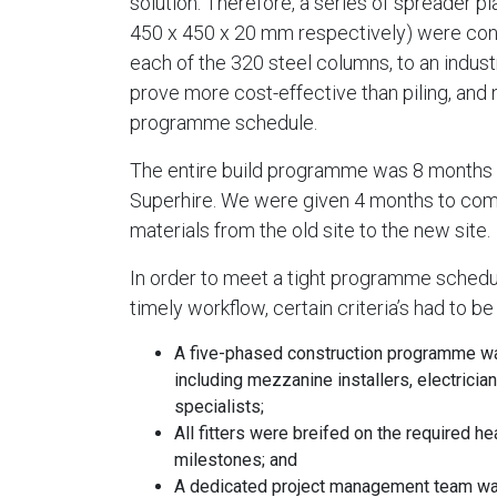
solution. Therefore, a series of spreader 
450 x 450 x 20 mm respectively) were cons
each of the 320 steel columns, to an indus
prove more cost-effective than piling, and 
programme schedule.
The entire build programme was 8 months fr
Superhire. We were given 4 months to compl
materials from the old site to the new site.
In order to meet a tight programme schedule
timely workflow, certain criteria’s had to be
A five-phased construction programme was
including mezzanine installers, electrician
specialists;
All fitters were breifed on the required h
milestones; and
A dedicated project management team was 