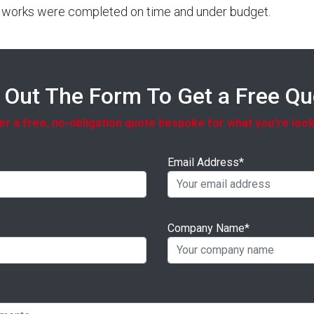
ut works were completed on time and under budget.
l Out The Form To Get a Free Q
r a free, no-obligation quote bespoke for what you're look
Email Address*
Company Name*