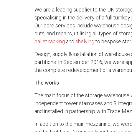
We are a leading supplier to the UK storage
specialising in the delivery of a full turnke
Our core services include warehouse design
outs, and repairs, utilising all types of sto
pallet racking
and
shelving
to bespoke stora
Design, supply & installation of warehouse 
partitions. In September 2016, we were app
the complete redevelopment of a warehouse
The works
The main focus of the storage warehouse w
independent tower staircases and 3 integr
and installed in partnership with Trade Me
In addition to the main mezzanine, we were
on the first floor. A revised layout would g