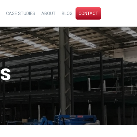
CASE STUDIES
ABOUT
BLOG
CONTACT
ps