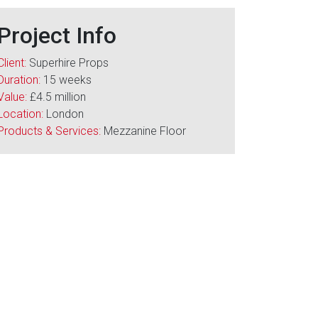
Project Info
Client:
Superhire Props
Duration:
15 weeks
Value:
£4.5 million
Location:
London
Products & Services:
Mezzanine Floor