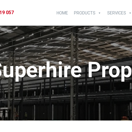
19 057
HOME
PRODUCTS
SERVICES
uperhire Pro