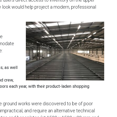
w look would help project a modern, professional
ge
mmodate
e:
s; as well
nd crew,
oors each year, with their product-laden shopping
 the ground works were discovered to be of poor
 impractical, and require an alternative technical