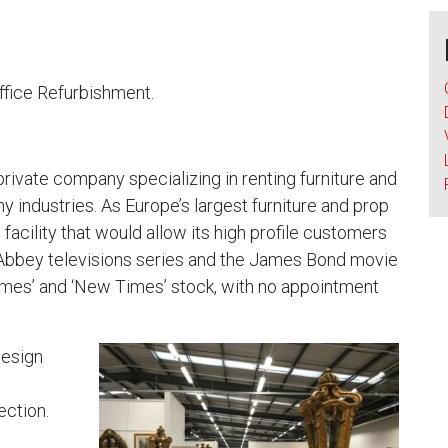
fice Refurbishment.
rivate company specializing in renting furniture and
hy industries. As Europe’s largest furniture and prop
facility that would allow its high profile customers
 Abbey televisions series and the James Bond movie
 Times’ and ‘New Times’ stock, with no appointment
design
ection.