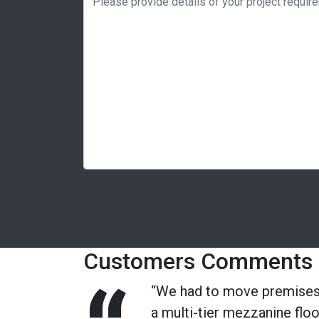
Customers Comments
“We had to move premises 
a multi-tier mezzanine flo