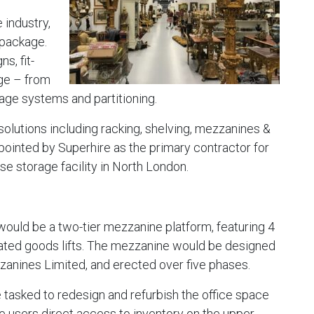
 industry,
y package.
s, fit-
rage – from
ge systems and partitioning.
solutions including racking, shelving, mezzanines &
ointed by Superhire as the primary contractor for
 storage facility in North London.
ould be a two-tier mezzanine platform, featuring 4
ated goods lifts. The mezzanine would be designed
zzanines Limited, and erected over five phases.
 tasked to redesign and refurbish the office space
ive users direct access to inventory on the upper