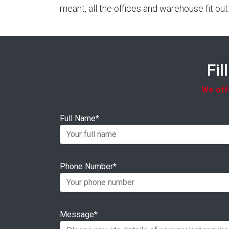
meant, all the offices and warehouse fit o
Fil
We offe
Full Name*
Phone Number*
Message*