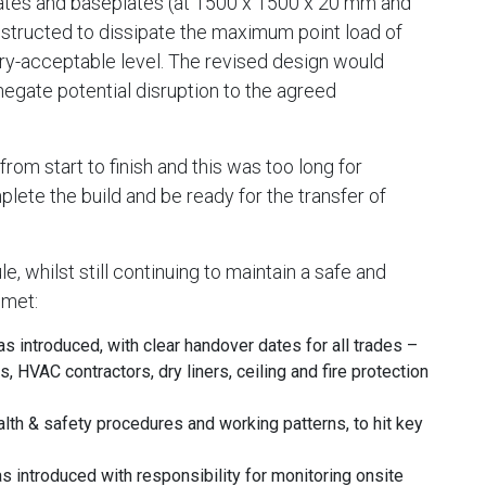
plates and baseplates (at 1500 x 1500 x 20 mm and
tructed to dissipate the maximum point load of
try-acceptable level. The revised design would
negate potential disruption to the agreed
om start to finish and this was too long for
ete the build and be ready for the transfer of
, whilst still continuing to maintain a safe and
 met:
 introduced, with clear handover dates for all trades –
s, HVAC contractors, dry liners, ceiling and fire protection
ealth & safety procedures and working patterns, to hit key
introduced with responsibility for monitoring onsite