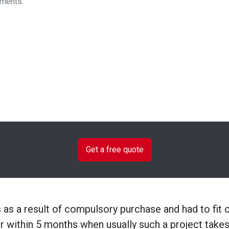
as a result of compulsory purchase and had to fit 
or within 5 months when usually such a project tak