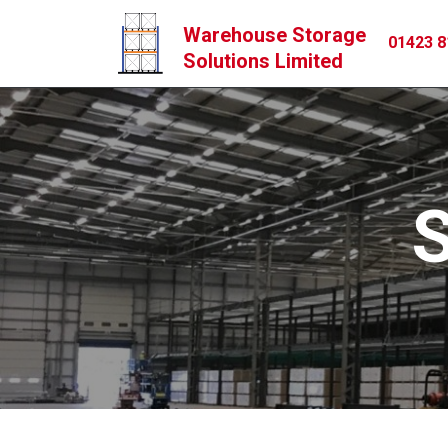
Warehouse Storage
01423 8
Solutions Limited
S