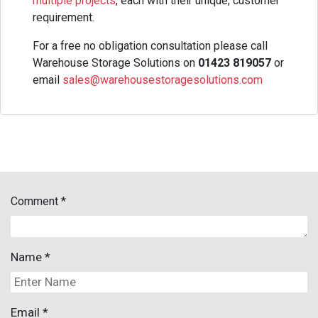
multiple projects
, each with their unique, customer
requirement.
For a free no obligation consultation please call
Warehouse Storage Solutions on
01423 819057
or
email
sales@warehousestoragesolutions.com
Comment
*
Name
*
Email
*