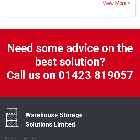
View More >
Need some advice on the
best solution?
Call us on 01423 819057
Warehouse Storage
Solutions Limited
Sceptre House,