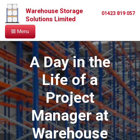
Warehouse Storage
01423 819 057
Solutions Limited
Menu
A Day in the
Life of a
Project
Manager at
Warehouse