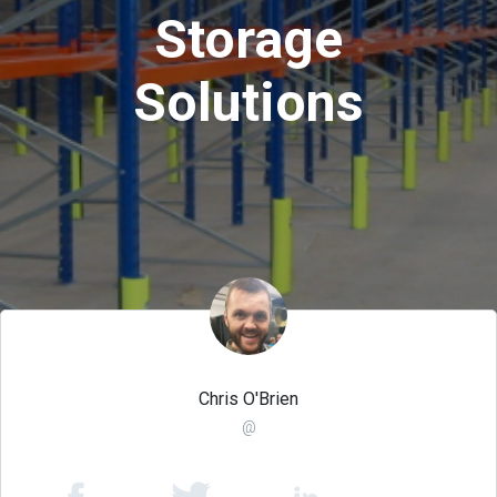
Storage
Solutions
Chris O'Brien
@