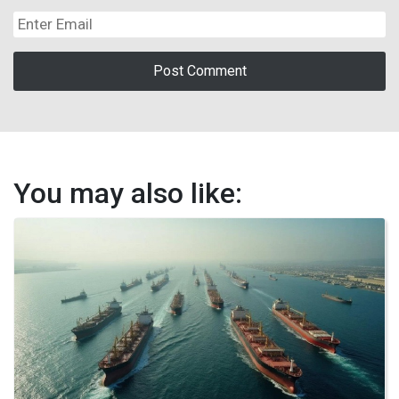
You may also like: