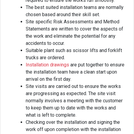
required to ensure the works run smoothly.
The best suited installation teams are normally
chosen based around their skill set.
Site specific Risk Assessments and Method
Statements are written to cover the aspects of
the work and eliminate the potential for any
accidents to occur.
Suitable plant such as scissor lifts and forklift
trucks are ordered.
Installation drawings
are put together to ensure
the installation team have a clean start upon
arrival on the first day.
Site visits are carried out to ensure the works
are progressing as expected. The site visit
normally involves a meeting with the customer
to keep them up to date with the works and
what is left to complete.
Checking over the installation and signing the
work off upon completion with the installation