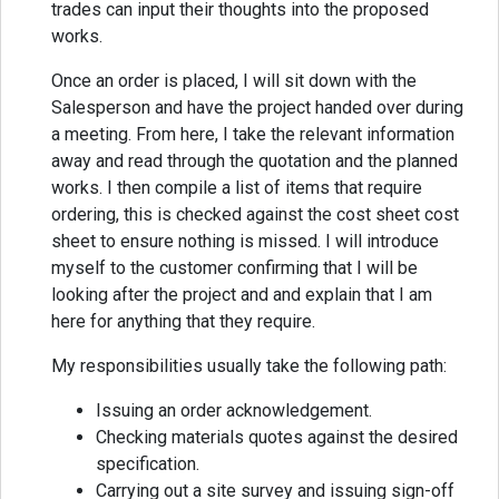
trades can input their thoughts into the proposed
works.
Once an order is placed, I will sit down with the
Salesperson and have the project handed over during
a meeting. From here, I take the relevant information
away and read through the quotation and the planned
works. I then compile a list of items that require
ordering, this is checked against the cost sheet cost
sheet to ensure nothing is missed. I will introduce
myself to the customer confirming that I will be
looking after the project and and explain that I am
here for anything that they require.
My responsibilities usually take the following path:
Issuing an order acknowledgement.
Checking materials quotes against the desired
specification.
Carrying out a site survey and issuing sign-off