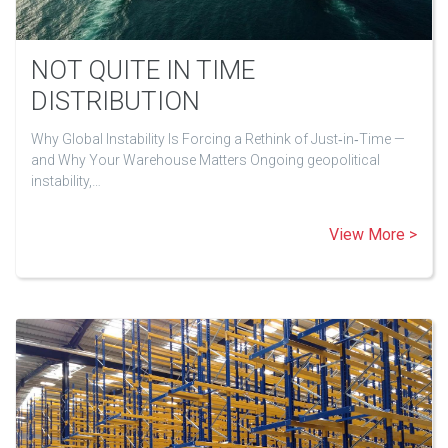
NOT QUITE IN TIME
DISTRIBUTION
Why Global Instability Is Forcing a Rethink of Just‑in‑Time —
and Why Your Warehouse Matters Ongoing geopolitical
instability,…
View More >