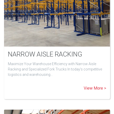
NARROW AISLE RACKING
Maximize Your Warehouse Efficiency with Narrow Aisle
Racking and Specialized Fork Trucks In today’s competitive
logistics and warehousing…
View More >