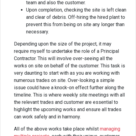
team and also the customer.
Upon completion, checking the site is left clean
and clear of debris. Off-hiring the hired plant to
prevent this from being on site any longer than
necessary.
Depending upon the size of the project, it may
require myself to undertake the role of a Principal
Contractor. This will involve over-seeing all the
works on site on behalf of the customer. This task is
very daunting to start with as you are working with
numerous trades on site. Over-looking a simple
issue could have a knock-on effect further along the
timeline. This is where weekly site meetings with all
the relevant trades and customer are essential to
highlight the upcoming works and ensure all trades
can work safely and in harmony.
All of the above works take place whilst
managing