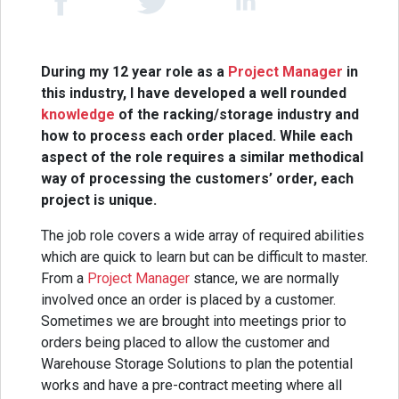
During my 12 year role as a
Project Manager
in
this industry, I have developed a well rounded
knowledge
of the racking/storage industry and
how to process each order placed. While each
aspect of the role requires a similar methodical
way of processing the customers’ order, each
project is unique.
The job role covers a wide array of required abilities
which are quick to learn but can be difficult to master.
From a
Project Manager
stance, we are normally
involved once an order is placed by a customer.
Sometimes we are brought into meetings prior to
orders being placed to allow the customer and
Warehouse Storage Solutions to plan the potential
works and have a pre-contract meeting where all