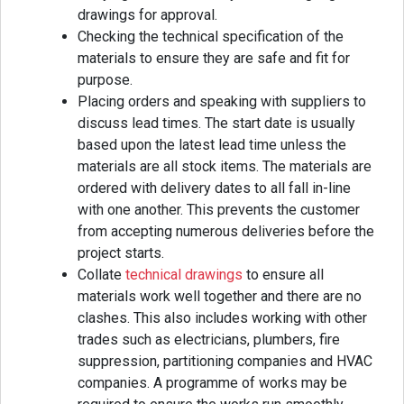
drawings for approval.
Checking the technical specification of the
materials to ensure they are safe and fit for
purpose.
Placing orders and speaking with suppliers to
discuss lead times. The start date is usually
based upon the latest lead time unless the
materials are all stock items. The materials are
ordered with delivery dates to all fall in-line
with one another. This prevents the customer
from accepting numerous deliveries before the
project starts.
Collate
technical drawings
to ensure all
materials work well together and there are no
clashes. This also includes working with other
trades such as electricians, plumbers, fire
suppression, partitioning companies and HVAC
companies. A programme of works may be