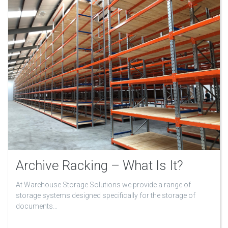
Archive Racking – What Is It?
At Warehouse Storage Solutions we provide a range of
storage systems designed specifically for the storage of
documents…