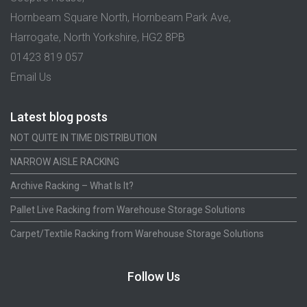
Hornbeam Square North, Hornbeam Park Ave,
Harrogate, North Yorkshire, HG2 8PB
01423 819 057
Email Us
Latest blog posts
NOT QUITE IN TIME DISTRIBUTION
NARROW AISLE RACKING
Archive Racking – What Is It?
Pallet Live Racking from Warehouse Storage Solutions
Carpet/Textile Racking from Warehouse Storage Solutions
Follow Us