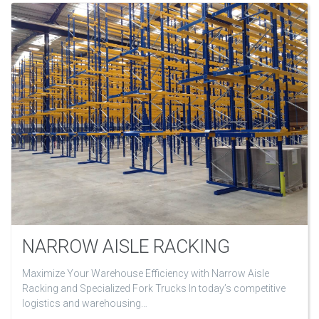
NARROW AISLE RACKING
Maximize Your Warehouse Efficiency with Narrow Aisle
Racking and Specialized Fork Trucks In today’s competitive
logistics and warehousing…