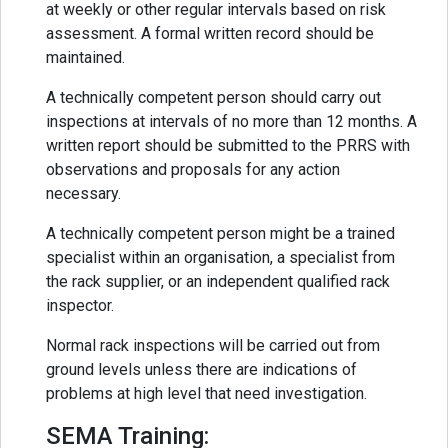
at weekly or other regular intervals based on risk
assessment. A formal written record should be
maintained.
A technically competent person should carry out
inspections at intervals of no more than 12 months. A
written report should be submitted to the PRRS with
observations and proposals for any action
necessary.
A technically competent person might be a trained
specialist within an organisation, a specialist from
the rack supplier, or an independent qualified rack
inspector.
Normal rack inspections will be carried out from
ground levels unless there are indications of
problems at high level that need investigation.
SEMA Training: