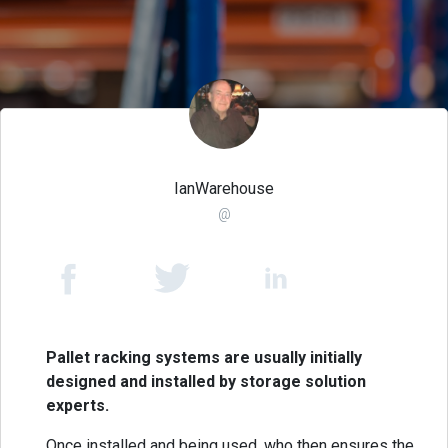
IanWarehouse
@
Pallet racking systems are usually initially
designed and installed by storage solution
experts.
Once installed and being used, who then ensures the