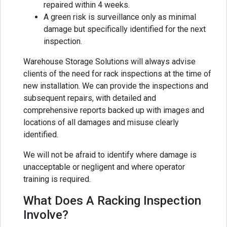
repaired within 4 weeks.
A green risk is surveillance only as minimal
damage but specifically identified for the next
inspection.
Warehouse Storage Solutions will always advise
clients of the need for rack inspections at the time of
new installation. We can provide the inspections and
subsequent repairs, with detailed and
comprehensive reports backed up with images and
locations of all damages and misuse clearly
identified.
We will not be afraid to identify where damage is
unacceptable or negligent and where operator
training is required.
What Does A Racking Inspection
Involve?