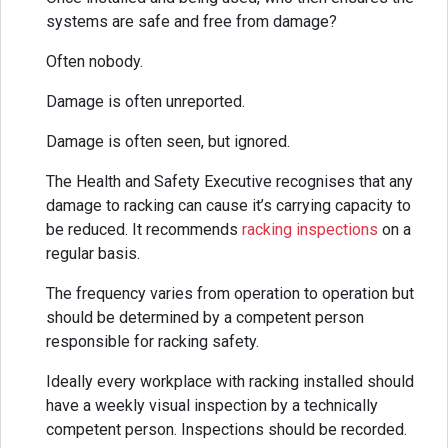
systems are safe and free from damage?
Often nobody.
Damage is often unreported.
Damage is often seen, but ignored.
The Health and Safety Executive recognises that any
damage to racking can cause it’s carrying capacity to
be reduced. It recommends
racking inspections
on a
regular basis.
The frequency varies from operation to operation but
should be determined by a competent person
responsible for racking safety.
Ideally every workplace with racking installed should
have a weekly visual inspection by a technically
competent person. Inspections should be recorded.