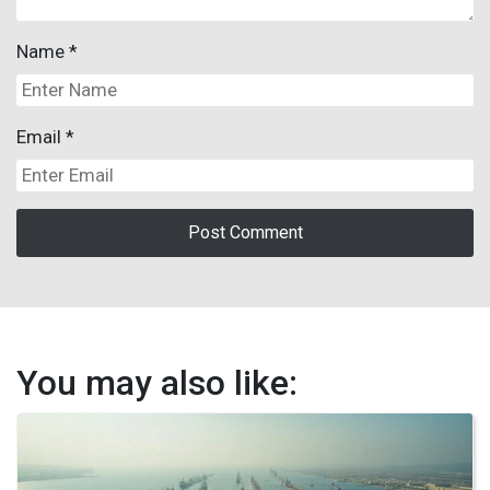
Name
*
Email
*
You may also like: