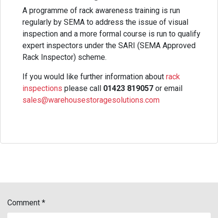
A programme of rack awareness training is run
regularly by SEMA to address the issue of visual
inspection and a more formal course is run to qualify
expert inspectors under the SARI (SEMA Approved
Rack Inspector) scheme.
If you would like further information about
rack
inspections
please call
01423 819057
or email
sales@warehousestoragesolutions.com
Comment
*