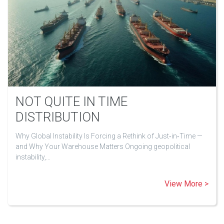
NOT QUITE IN TIME
DISTRIBUTION
Why Global Instability Is Forcing a Rethink of Just‑in‑Time —
and Why Your Warehouse Matters Ongoing geopolitical
instability,…
View More >