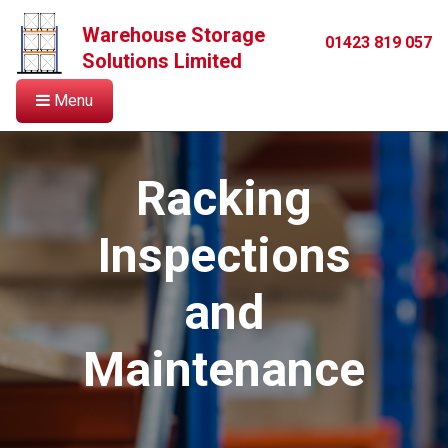
Warehouse Storage
01423 819 057
Solutions Limited
Menu
Racking
Inspections
and
Maintenance