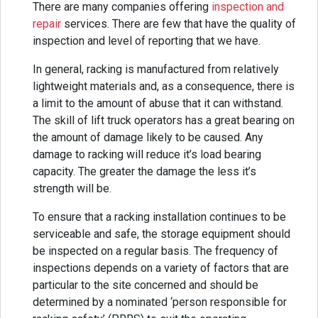
There are many companies offering
inspection and
repair
services. There are few that have the quality of
inspection and level of reporting that we have.
In general, racking is manufactured from relatively
lightweight materials and, as a consequence, there is
a limit to the amount of abuse that it can withstand.
The skill of lift truck operators has a great bearing on
the amount of damage likely to be caused. Any
damage to racking will reduce it’s load bearing
capacity. The greater the damage the less it’s
strength will be.
To ensure that a racking installation continues to be
serviceable and safe, the storage equipment should
be inspected on a regular basis. The frequency of
inspections depends on a variety of factors that are
particular to the site concerned and should be
determined by a nominated ‘person responsible for