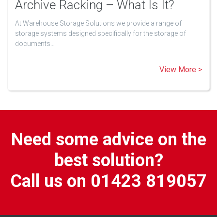
Archive Racking – What Is It?
At Warehouse Storage Solutions we provide a range of
storage systems designed specifically for the storage of
documents…
View More >
Need some advice on the
best solution?
Call us on 01423 819057