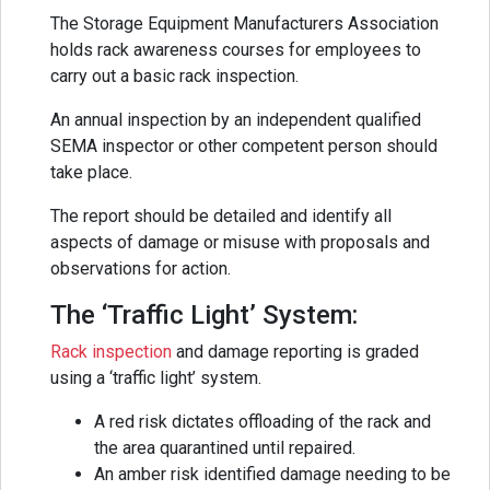
The Storage Equipment Manufacturers Association
holds rack awareness courses for employees to
carry out a basic rack inspection.
An annual inspection by an independent qualified
SEMA inspector or other competent person should
take place.
The report should be detailed and identify all
aspects of damage or misuse with proposals and
observations for action.
The ‘Traffic Light’ System:
Rack inspection
and damage reporting is graded
using a ‘traffic light’ system.
A red risk dictates offloading of the rack and
the area quarantined until repaired.
An amber risk identified damage needing to be