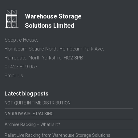
Warehouse Storage
Solutions Limited
Sceptre House,
Hornbeam Square North, Hornbeam Park Ave,
Harrogate, North Yorkshire, HG2 8PB
01423 819 057
Email Us
Latest blog posts
NOT QUITE IN TIME DISTRIBUTION
NARROW AISLE RACKING
Archive Racking – What Is It?
Pallet Live Racking from Warehouse Storage Solutions