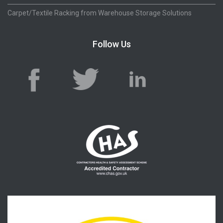
Carpet/Textile Racking from Warehouse Storage Solutions
Follow Us