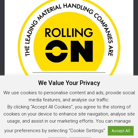
We Value Your Privacy
We use cookies to personalise content and ads, provide social
media features, and analyse our traffic.
By clicking “Accept All Cookies”, you agree to the storing of
cookies on your device to enhance site navigation, analyse site
usage, and assist in our marketing efforts. You can manage
Privacy Policy
your preferences by selecting “Cookie Settings”
Accept All
© 2026 Warehouse Storage Solutions Limited, Co. Reg. No. 05925202