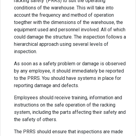
racking safety’ (PRRS) to suit the operating
conditions of the warehouse. This will take into
account the frequency and method of operation
toegther with the dimensions of the warehouse, the
equipment used and personnel involved. All of which
could damage the structure. The inspection follows a
hierarchical approach using several levels of
inspection.
As soon as a safety problem or damage is observed
by any employee, it should immediately be reported
to the PRRS. You should have systems in place for
reporting damage and defects.
Employees should receive training, information and
instructions on the safe operation of the racking
system, including the parts affecting their safety and
the safety of others.
The PRRS should ensure that inspections are made