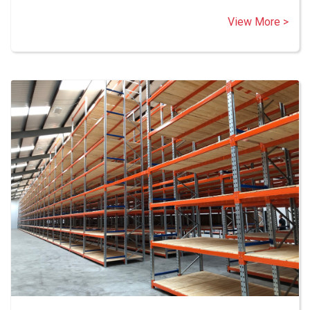
View More >