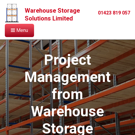
Warehouse Storage
01423 819 057
Solutions Limited
Menu
Project
Management
from
Warehouse
Storage