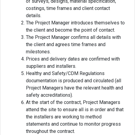
of surveys, designs, material specification,
costings, time frames and client contact
details.
The Project Manager introduces themselves to
the client and become the point of contact.
The Project Manager confirms all details with
the client and agrees time frames and
milestones.
Prices and delivery dates are confirmed with
suppliers and installers.
Healthy and Safety/CDM Regulations
documentation is produced and circulated (all
Project Managers have the relevant health and
safety accreditations).
At the start of the contract, Project Managers
attend the site to ensure all is in order and that
the installers are working to method
statements and continue to monitor progress
throughout the contract.