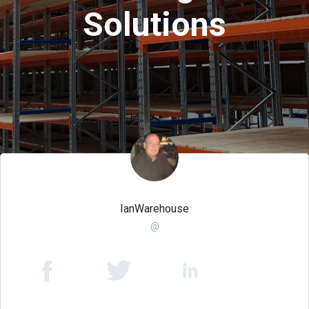
Solutions
IanWarehouse
@