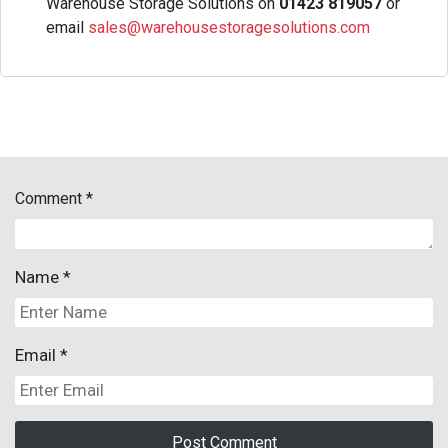
Warehouse Storage Solutions on
01423 819057
or
email
sales@warehousestoragesolutions.com
Comment
*
Name
*
Email
*