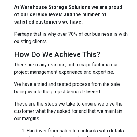
At Warehouse Storage Solutions we are proud
of our service levels and the number of
satisfied customers we have.
Perhaps that is why over 70% of our business is with
existing clients.
How Do We Achieve This?
There are many reasons, but a major factor is our
project management experience and expertise.
We have a tried and tested process from the sale
being won to the project being delivered.
These are the steps we take to ensure we give the
customer what they asked for and that we maintain
our margins.
Handover from sales to contracts with details