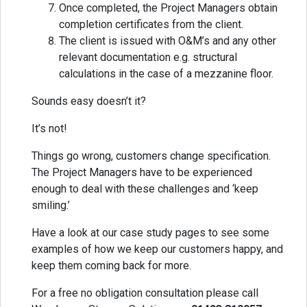
Once completed, the Project Managers obtain
completion certificates from the client.
The client is issued with O&M’s and any other
relevant documentation e.g. structural
calculations in the case of a mezzanine floor.
Sounds easy doesn’t it?
It’s not!
Things go wrong, customers change specification.
The Project Managers have to be experienced
enough to deal with these challenges and ‘keep
smiling.’
Have a look at our case study pages to see some
examples of how we keep our customers happy, and
keep them coming back for more.
For a free no obligation consultation please call