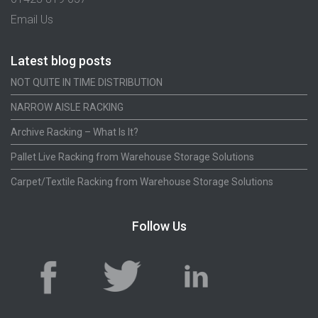
Email Us
Latest blog posts
NOT QUITE IN TIME DISTRIBUTION
NARROW AISLE RACKING
Archive Racking – What Is It?
Pallet Live Racking from Warehouse Storage Solutions
Carpet/Textile Racking from Warehouse Storage Solutions
Follow Us