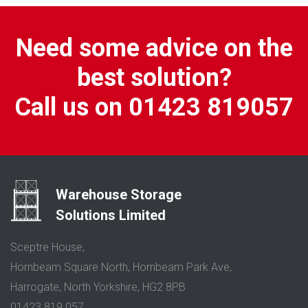
Need some advice on the
best solution?
Call us on 01423 819057
Warehouse Storage
Solutions Limited
Sceptre House,
Hornbeam Square North, Hornbeam Park Ave,
Harrogate, North Yorkshire, HG2 8PB
01423 819 057