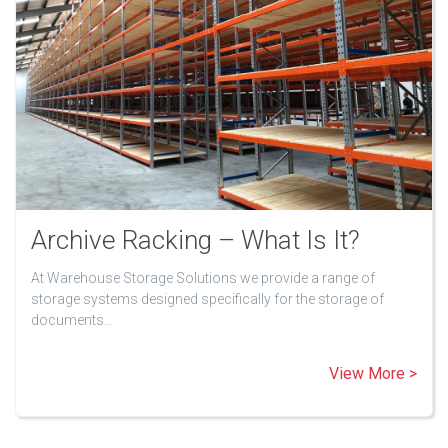
Archive Racking – What Is It?
At Warehouse Storage Solutions we provide a range of
storage systems designed specifically for the storage of
documents…
View More >