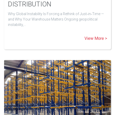
DISTRIBUTION
Why Global Instability Is Forcing a Rethink of Just‑in‑Time —
and Why Your Warehouse Matters Ongoing geopolitical
instability,…
View More >