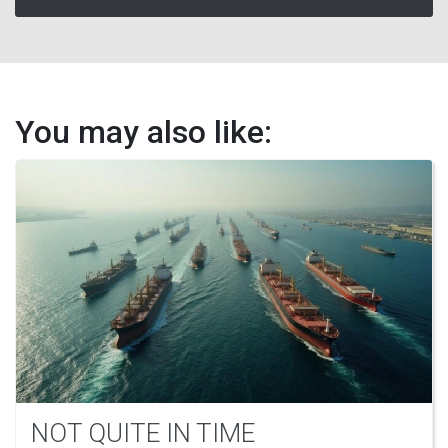
You may also like:
NOT QUITE IN TIME