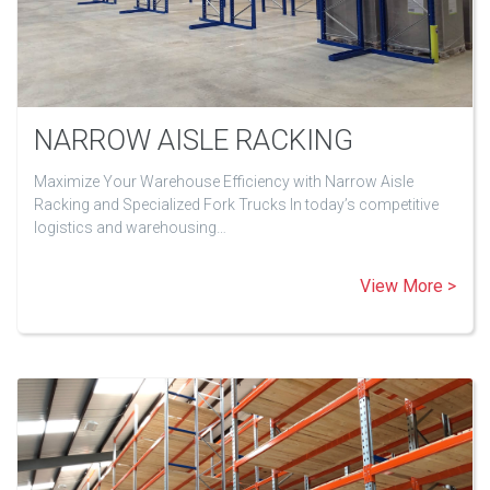
NARROW AISLE RACKING
Maximize Your Warehouse Efficiency with Narrow Aisle
Racking and Specialized Fork Trucks In today’s competitive
logistics and warehousing…
View More >