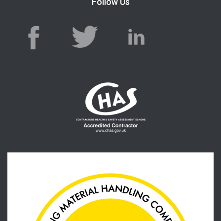
Follow Us