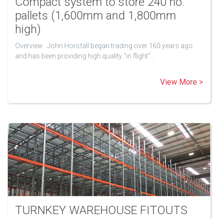
Compact system to store 240 no.
pallets (1,600mm and 1,800mm
high)
Overview John Horsfall began trading over 160 years ago
and has been providing high quality “in flight”…
View More >
TURNKEY WAREHOUSE FITOUTS