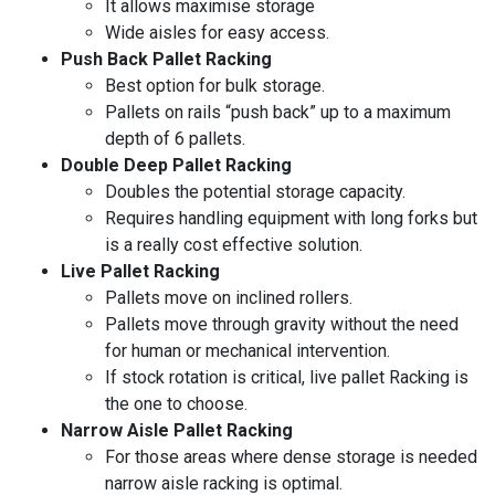
It allows maximise storage
Wide aisles for easy access.
Push Back Pallet Racking
Best option for bulk storage.
Pallets on rails “push back” up to a maximum
depth of 6 pallets.
Double Deep Pallet Racking
Doubles the potential storage capacity.
Requires handling equipment with long forks but
is a really cost effective solution.
Live Pallet Racking
Pallets move on inclined rollers.
Pallets move through gravity without the need
for human or mechanical intervention.
If stock rotation is critical, live pallet Racking is
the one to choose.
Narrow Aisle Pallet Racking
For those areas where dense storage is needed
narrow aisle racking is optimal.