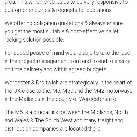
area. This which enables us to be very responsive to
customer enquiries & requests for quotations.
We offer no obligation quotations & always ensure
you get the most suitable & cost-effective pallet
racking solution possible.
For added peace of mind we are able to take the lead
in the project management from end to end to ensure
on time delivery and within agreed budgets.
Worcester & Droitwich are strategically in the heart of
the UK close to the, M5, M50 and the M42 motorways
in the Midlands in the county of Worcestershire.
The M5 is a crucial link between the Midlands, North
and Wales & The South West and many freight and
distribution companies are located there.