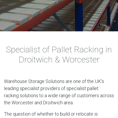
Specialist of Pallet Racking in
Droitwich & Worcester
Warehouse Storage Solutions are one of the UK’s
leading specialist providers of specialist pallet
racking solutions to a wide range of customers across
the Worcester and Droitwich area.
The question of whether to build or relocate is