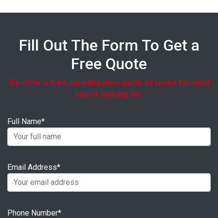
Fill Out The Form To Get a
Free Quote
We offer a free, no-obligation quote bespoke for what
you're looking for.
Full Name*
Email Address*
Phone Number*