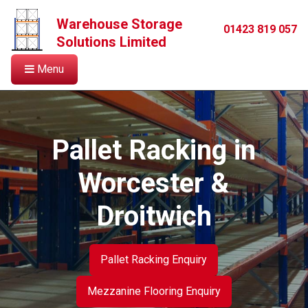
Warehouse Storage
01423 819 057
Solutions Limited
Menu
Pallet Racking in
Worcester &
Droitwich
Pallet Racking Enquiry
Mezzanine Flooring Enquiry