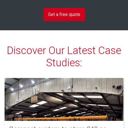
Discover Our Latest Case
Studies: