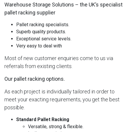
Warehouse Storage Solutions – the UK’s specialist
pallet racking supplier
Pallet racking specialists.
Superb quality products.
Exceptional service levels.
Very easy to deal with
Most of new customer enquiries come to us via
referrals from existing clients.
Our pallet racking options.
As each project is individually tailored in order to
meet your exacting requirements, you get the best
possible.
Standard Pallet Racking
Versatile, strong & flexible.