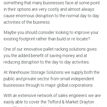
something that many businesses face at some point
in their options are very costly and almost always
cause enormous disruption to the normal day to day
activities of the business.
Maybe you should consider looking to improve your
existing footprint rather than build or re locate?
One of our innovative pallet racking solutions gives
you the added benefit of saving money and at
reducing disruption to the day to day activities.
At Warehouse Storage Solutions we supply both the
public and private sector from small independent
businesses through to major global corporations.
With an extensive network of sales engineers we are
easily able to cover the Telford & Market Drayton