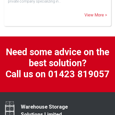
private company specializing in…
View More >
Need some advice on the
best solution?
Call us on 01423 819057
Warehouse Storage
Solutions Limited