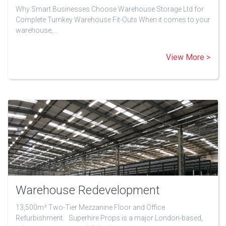
Why Smart Businesses Choose Warehouse Storage Ltd for
Complete Turnkey Warehouse Fit-Outs When it comes to your
warehouse,…
View More >
Warehouse Redevelopment
13,500m² Two-Tier Mezzanine Floor and Office
Refurbishment. Superhire Props is a major London-based,