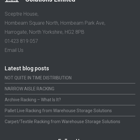
Sceptre House,
Hornbeam Square North, Hornbeam Park Ave,
Harrogate, North Yorkshire, HG2 8PB
01423 819 057
Email Us
Latest blog posts
NOT QUITE IN TIME DISTRIBUTION
NARROW AISLE RACKING
Archive Racking – What Is It?
Pallet Live Racking from Warehouse Storage Solutions
Carpet/Textile Racking from Warehouse Storage Solutions