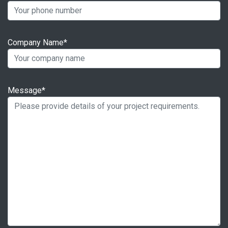
Company Name*
Message*