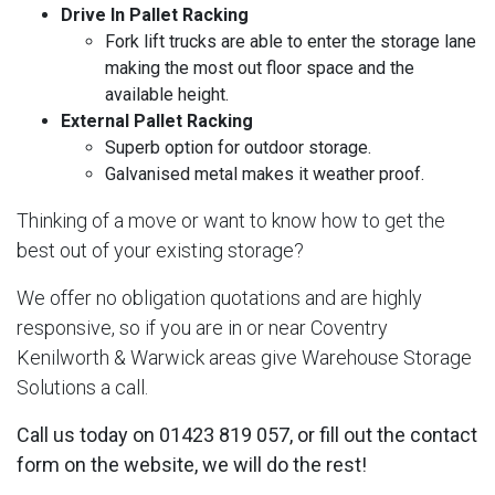
Drive In Pallet Racking
Fork lift trucks are able to enter the storage lane
making the most out floor space and the
available height.
External Pallet Racking
Superb option for outdoor storage.
Galvanised metal makes it weather proof.
Thinking of a move or want to know how to get the
best out of your existing storage?
We offer no obligation quotations and are highly
responsive, so if you are in or near Coventry
Kenilworth & Warwick areas give Warehouse Storage
Solutions a call.
Call us today on 01423 819 057, or fill out the contact
form on the website, we will do the rest!