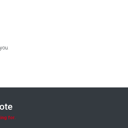
you.
uote
ing for.