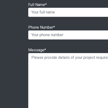
Full Name*
Phone Number*
Message*