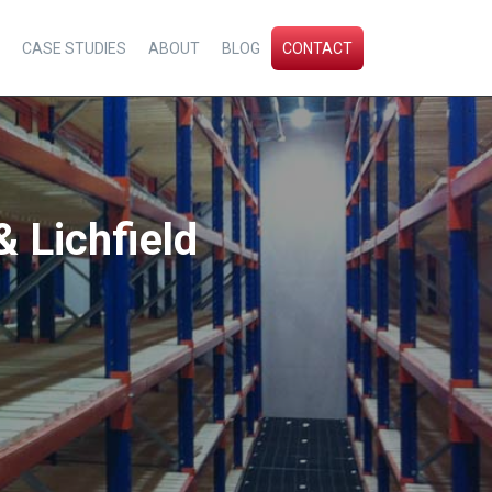
CASE STUDIES
ABOUT
BLOG
CONTACT
& Lichfield