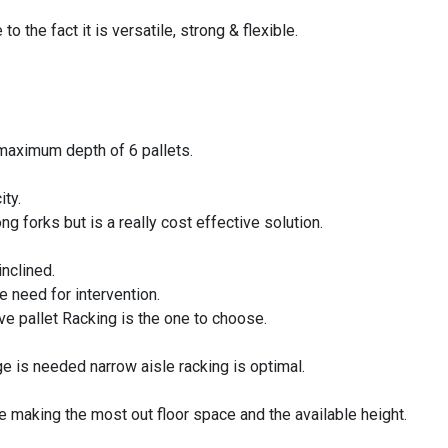
o the fact it is versatile, strong & flexible.
 maximum depth of 6 pallets.
ity.
g forks but is a really cost effective solution.
inclined.
e need for intervention.
 live pallet Racking is the one to choose.
 is needed narrow aisle racking is optimal.
ne making the most out floor space and the available height.