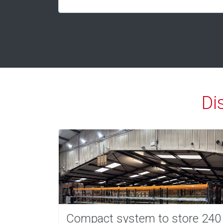
Di
Compact system to store 240