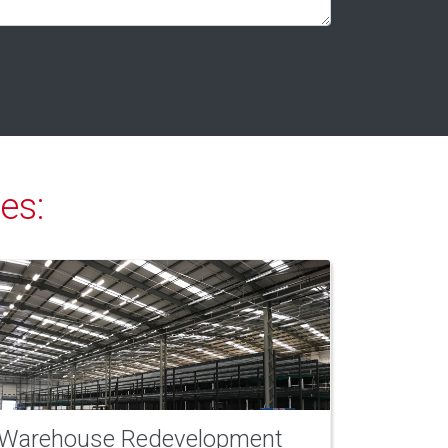
es:
Warehouse Redevelopment