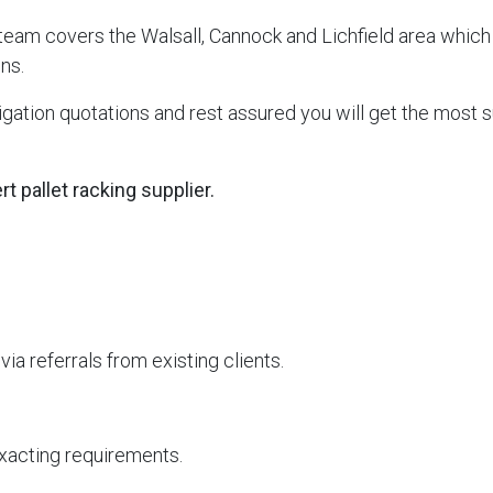
 team covers the Walsall, Cannock and Lichfield area which
ns.
ation quotations and rest assured you will get the most su
 pallet racking supplier.
a referrals from existing clients.
 exacting requirements.