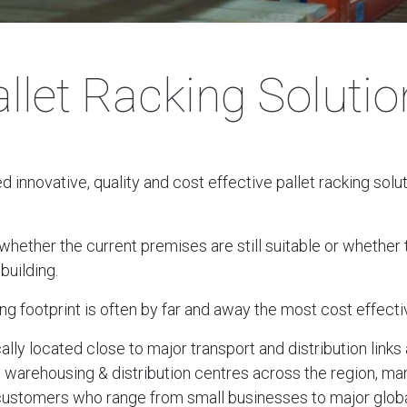
llet Racking Soluti
innovative, quality and cost effective pallet racking solu
ether the current premises are still suitable or whether th
building.
ng footprint is often by far and away the most cost effecti
cally located close to major transport and distribution lin
, warehousing & distribution centres across the region, ma
 customers who range from small businesses to major globa