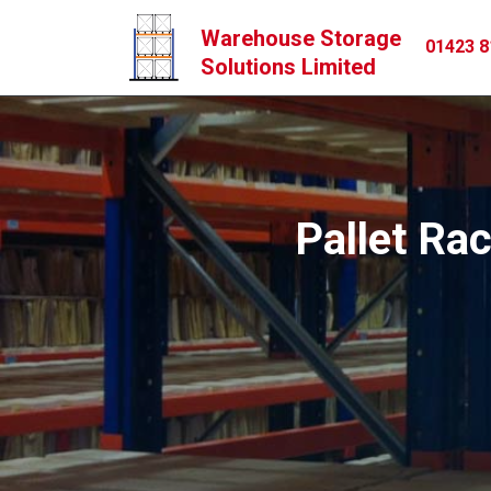
Warehouse Storage
01423 8
Solutions Limited
Pallet Rac