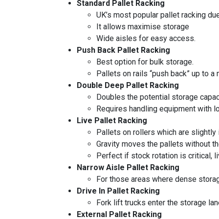
Standard Pallet Racking
UK’s most popular pallet racking due t
It allows maximise storage
Wide aisles for easy access.
Push Back Pallet Racking
Best option for bulk storage.
Pallets on rails “push back” up to a
Double Deep Pallet Racking
Doubles the potential storage capac
Requires handling equipment with lon
Live Pallet Racking
Pallets on rollers which are slightly 
Gravity moves the pallets without th
Perfect if stock rotation is critical,
Narrow Aisle Pallet Racking
For those areas where dense storage
Drive In Pallet Racking
Fork lift trucks enter the storage la
External Pallet Racking