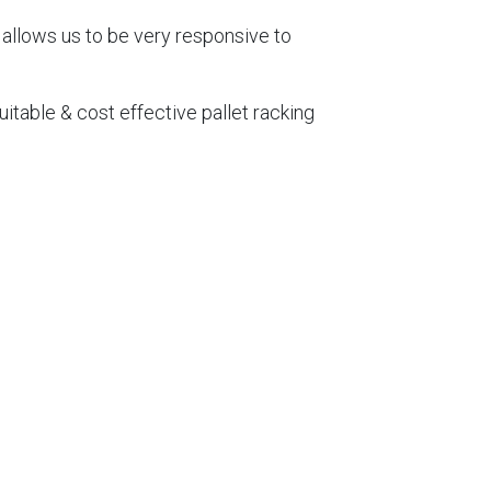
 allows us to be very responsive to
itable & cost effective pallet racking