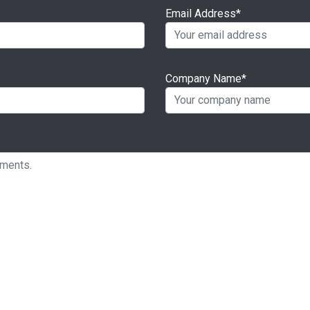
Email Address*
Company Name*