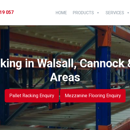
19 057
HOME
PRODUCTS
SERVICES
king in Walsall, Cannock 
Areas
Pallet Racking Enquiry
Mezzanine Flooring Enquiry