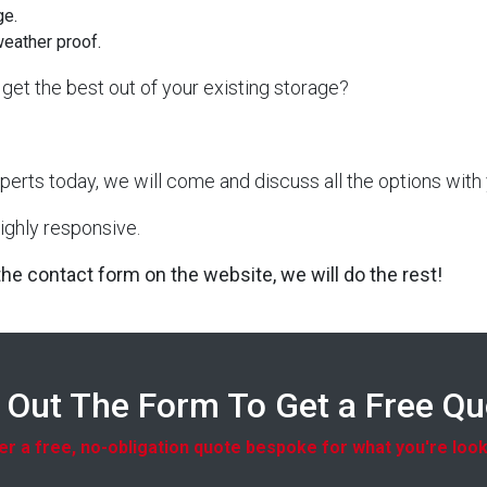
ge.
weather proof.
get the best out of your existing storage?
perts today, we will come and discuss all the options with 
ighly responsive.
 the contact form on the website, we will do the rest!
l Out The Form To Get a Free Q
r a free, no-obligation quote bespoke for what you're look