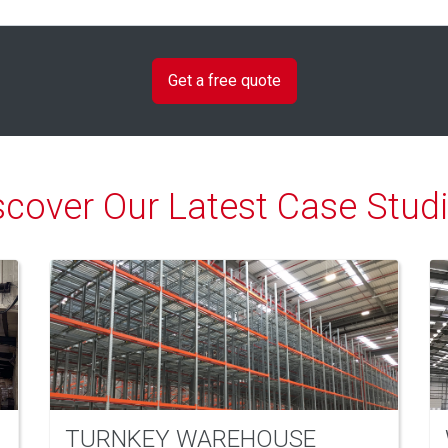
scover Our Latest Case Studi
TURNKEY WAREHOUSE