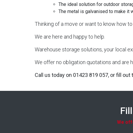
The ideal solution for outdoor stora
The metal is galvanised to make it 
Thinking of a move or want to know how to 
We are here and happy to help.
Warehouse storage solutions, your local ex
We offer no obligation quotations and are h
Call us today on 01423 819 057, or fill out
Fil
We offe