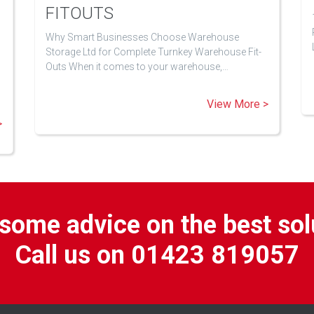
FITOUTS
Why Smart Businesses Choose Warehouse
Storage Ltd for Complete Turnkey Warehouse Fit-
Outs When it comes to your warehouse,…
View More >
>
some advice on the best sol
Call us on 01423 819057