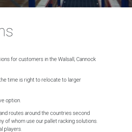
ons
tions for customers in the Walsall, Cannock
e time is right to relocate to larger
ve option.
ks and routes around the countries second
ny of whom use our pallet racking solutions.
l players.