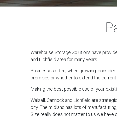
Pa
Warehouse Storage Solutions have provided 
and Lichfield area for many years.
Businesses often, when growing, consider wh
premises or whether to extend the current 
Making the best possible use of your existi
Walsall, Cannock and Lichfield are strategi
city. The midland has lots of manufacturing
Size really does not matter to us we have