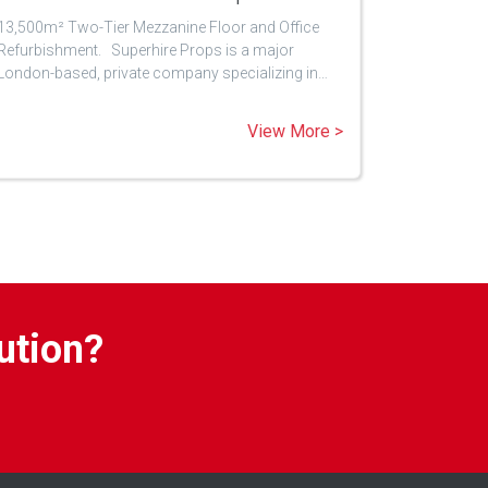
13,500m² Two-Tier Mezzanine Floor and Office
Refurbishment. Superhire Props is a major
London-based, private company specializing in…
View More >
ution?