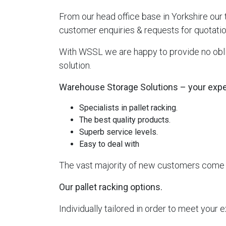
From our head office base in Yorkshire our
customer enquiries & requests for quotatio
With WSSL we are happy to provide no oblig
solution.
Warehouse Storage Solutions – your expert
Specialists in pallet racking.
The best quality products.
Superb service levels.
Easy to deal with
The vast majority of new customers come vi
Our pallet racking options.
Individually tailored in order to meet your