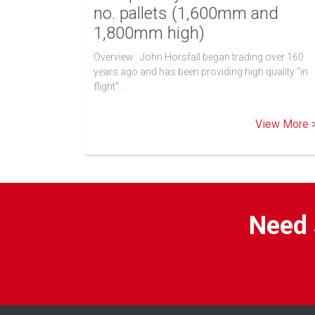
no. pallets (1,600mm and
1,800mm high)
Overview John Horsfall began trading over 160
years ago and has been providing high quality “in
flight”…
View More 
Need 