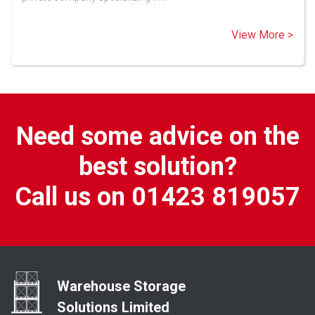
View More >
Need some advice on the
best solution?
Call us on 01423 819057
Warehouse Storage
Solutions Limited