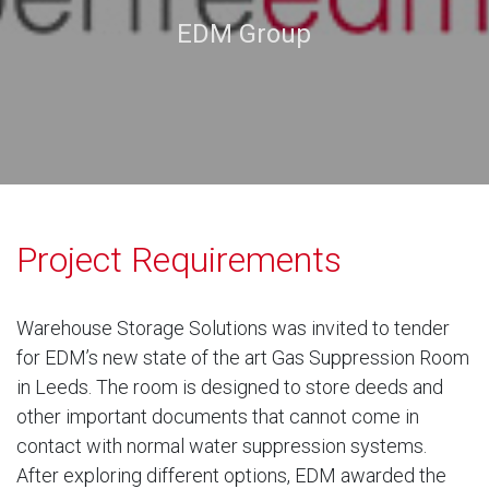
EDM Group
Project Requirements
Warehouse Storage Solutions was invited to tender
for EDM’s new state of the art Gas Suppression Room
in Leeds. The room is designed to store deeds and
other important documents that cannot come in
contact with normal water suppression systems.
After exploring different options, EDM awarded the