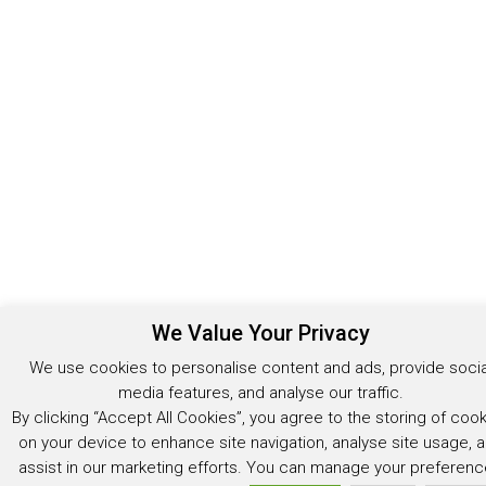
We Value Your Privacy
We use cookies to personalise content and ads, provide socia
media features, and analyse our traffic.
By clicking “Accept All Cookies”, you agree to the storing of coo
on your device to enhance site navigation, analyse site usage, 
assist in our marketing efforts. You can manage your preferen