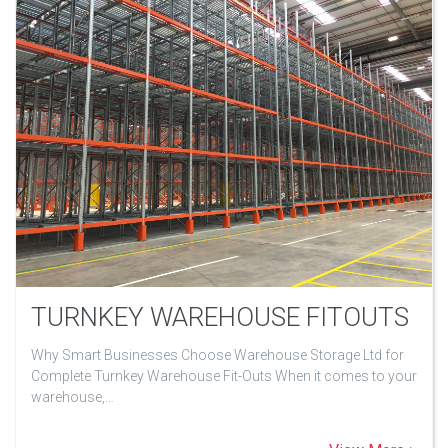
TURNKEY WAREHOUSE FITOUTS
Why Smart Businesses Choose Warehouse Storage Ltd for
Complete Turnkey Warehouse Fit-Outs When it comes to your
warehouse,…