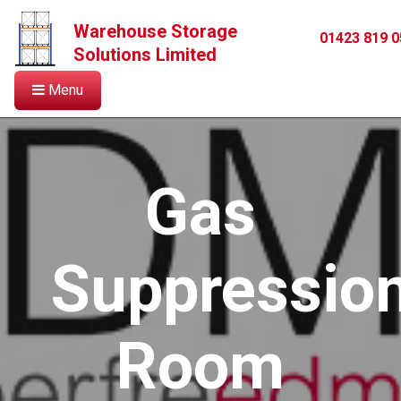
Warehouse Storage
01423 819 0
Solutions Limited
Menu
Gas
Suppressio
Room