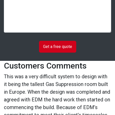
Customers Comments
This was a very difficult system to design with
it being the tallest Gas Suppression room built
in Europe. When the design was completed and
agreed with EDM the hard work then started on
commencing the build. Because of EDM’s
commitment to meet their client’s timescales,