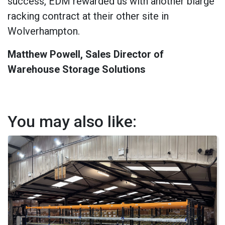
success, EDM rewarded us with another blarge
racking contract at their other site in
Wolverhampton.
Matthew Powell, Sales Director of
Warehouse Storage Solutions
You may also like: