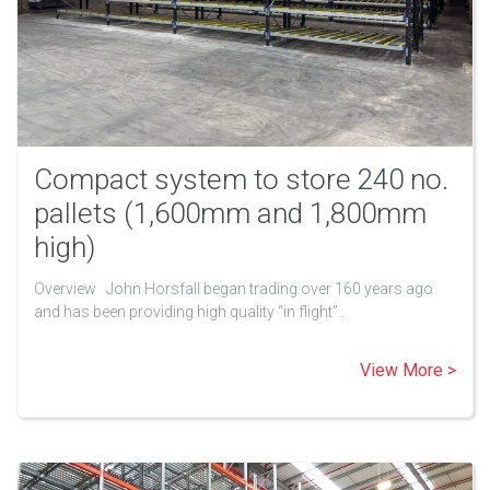
Compact system to store 240 no.
pallets (1,600mm and 1,800mm
high)
Overview John Horsfall began trading over 160 years ago
and has been providing high quality “in flight”…
View More >