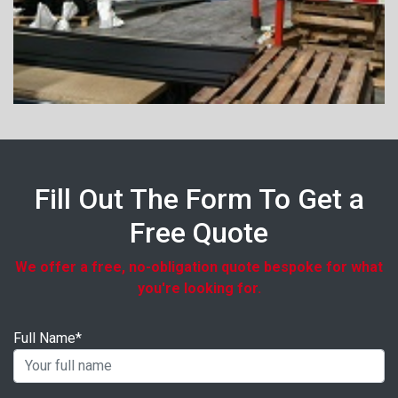
Fill Out The Form To Get a
Free Quote
We offer a free, no-obligation quote bespoke for what
you're looking for.
Full Name*