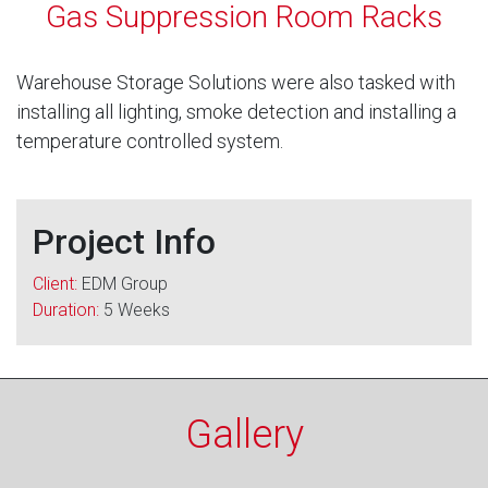
Gas Suppression Room Racks
Warehouse Storage Solutions were also tasked with
installing all lighting, smoke detection and installing a
temperature controlled system.
Project Info
Client:
EDM Group
Duration:
5 Weeks
Gallery