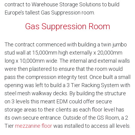
contract to Warehouse Storage Solutions to build
Europe’s tallest Gas Suppression room.
Gas Suppression Room
The contract commenced with building a twin jumbo
stud wall at 15,000mm high externally x 20,000mm
long x 10,000mm wide. The internal and external walls
were then plastered to ensure that the room would
pass the compression integrity test. Once built a small
opening was left to build a 3 Tier Racking System with
steel mesh walkway decks. By building the structure
on 3 levels this meant EDM could offer secure
storage areas to their clients as each floor level has
its own secure entrance. Outside of the GS Room, a 2
Tier
mezzanine floor
was installed to access all levels.