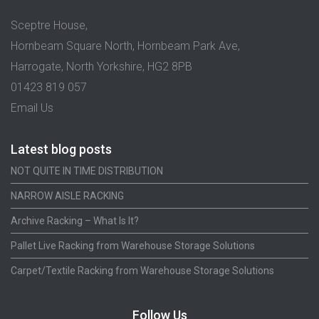
Sceptre House,
Hornbeam Square North, Hornbeam Park Ave,
Harrogate, North Yorkshire, HG2 8PB
01423 819 057
Email Us
Latest blog posts
NOT QUITE IN TIME DISTRIBUTION
NARROW AISLE RACKING
Archive Racking – What Is It?
Pallet Live Racking from Warehouse Storage Solutions
Carpet/Textile Racking from Warehouse Storage Solutions
Follow Us