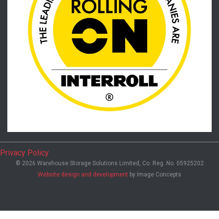
Privacy Policy
© 2026 Warehouse Storage Solutions Limited, Co. Reg. No. 05925202
Website design and development
by Image Concepts