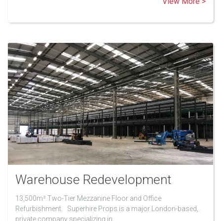
View More >
Warehouse Redevelopment
13,500m² Two-Tier Mezzanine Floor and Office
Refurbishment. Superhire Props is a major London-based,
private company specializing in…