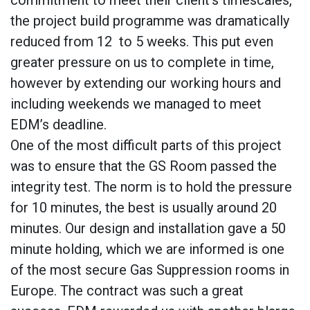
the project build programme was dramatically
reduced from 12 to 5 weeks. This put even
greater pressure on us to complete in time,
however by extending our working hours and
including weekends we managed to meet
EDM’s deadline.
One of the most difficult parts of this project
was to ensure that the GS Room passed the
integrity test. The norm is to hold the pressure
for 10 minutes, the best is usually around 20
minutes. Our design and installation gave a 50
minute holding, which we are informed is one
of the most secure Gas Suppression rooms in
Europe. The contract was such a great