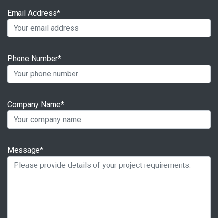
Email Address*
Phone Number*
Company Name*
Message*